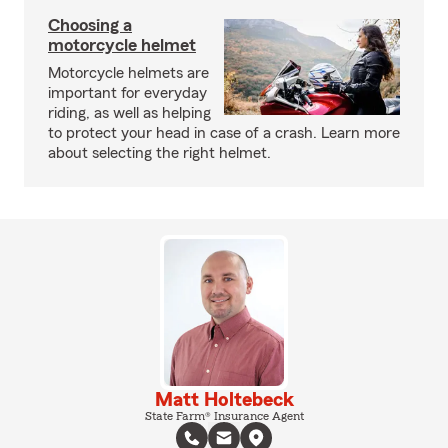
Choosing a
motorcycle helmet
Motorcycle helmets are
important for everyday
riding, as well as helping
to protect your head in case of a crash. Learn more
about selecting the right helmet.
Matt Holtebeck
State Farm® Insurance Agent