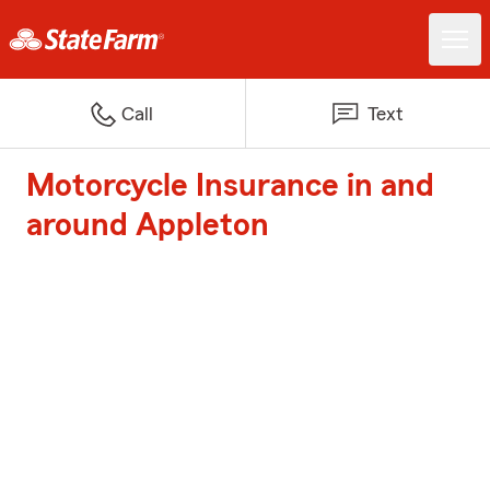
Call
Text
Motorcycle Insurance in and
around Appleton