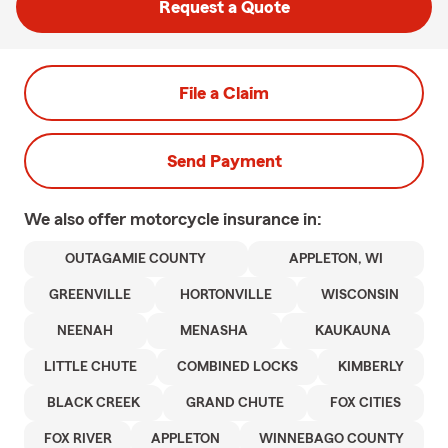
Request a Quote
File a Claim
Send Payment
We also offer
motorcycle
insurance in:
OUTAGAMIE COUNTY
APPLETON, WI
GREENVILLE
HORTONVILLE
WISCONSIN
NEENAH
MENASHA
KAUKAUNA
LITTLE CHUTE
COMBINED LOCKS
KIMBERLY
BLACK CREEK
GRAND CHUTE
FOX CITIES
FOX RIVER
APPLETON
WINNEBAGO COUNTY