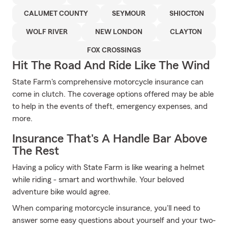
CALUMET COUNTY
SEYMOUR
SHIOCTON
WOLF RIVER
NEW LONDON
CLAYTON
FOX CROSSINGS
Hit The Road And Ride Like The Wind
State Farm's comprehensive motorcycle insurance can
come in clutch. The coverage options offered may be able
to help in the events of theft, emergency expenses, and
more.
Insurance That's A Handle Bar Above
The Rest
Having a policy with State Farm is like wearing a helmet
while riding - smart and worthwhile. Your beloved
adventure bike would agree.
When comparing motorcycle insurance, you'll need to
answer some easy questions about yourself and your two-