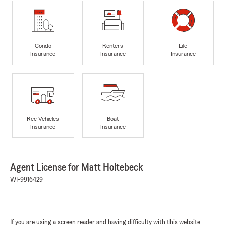
Condo
Renters
Life
Insurance
Insurance
Insurance
Rec Vehicles
Boat
Insurance
Insurance
Agent License for Matt Holtebeck
WI-9916429
If you are using a screen reader and having difficulty with this website