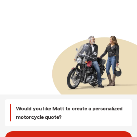
Would you like Matt to create a personalized
motorcycle quote?