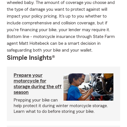
wheeled baby. The amount of coverage you choose and
the type of damage you want to protect against will
impact your policy pricing. It's up to you whether to
include comprehensive and collision coverage, but if
you're financing your bike, your lender may require it.
Bottom line - motorcycle insurance through State Farm
agent Matt Holtebeck can be a smart decision in
safeguarding both your bike and your wallet.
Simple Insights®
Prepare your
motorcycle for
storage during the off
season
Prepping your bike can
help protect it during winter motorcycle storage.
Learn what to do before storing your bike.