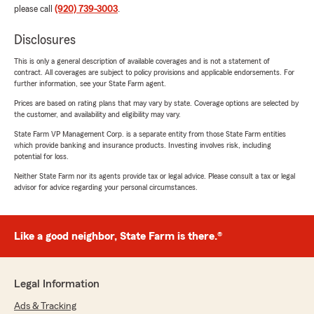
please call
(920) 739-3003
.
Disclosures
This is only a general description of available coverages and is not a statement of
contract. All coverages are subject to policy provisions and applicable endorsements. For
further information, see your State Farm agent.
Prices are based on rating plans that may vary by state. Coverage options are selected by
the customer, and availability and eligibility may vary.
State Farm VP Management Corp. is a separate entity from those State Farm entities
which provide banking and insurance products. Investing involves risk, including
potential for loss.
Neither State Farm nor its agents provide tax or legal advice. Please consult a tax or legal
advisor for advice regarding your personal circumstances.
Like a good neighbor, State Farm is there.®
Legal Information
Ads & Tracking