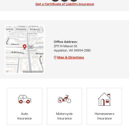
Get a Certificate of Liability Insurance
Office Address:
2711 N Mason St
Appleton, WI 54914-2180
Map & Directions
Auto
Motorcycle
Homeowners
Insurance
Insurance
Insurance