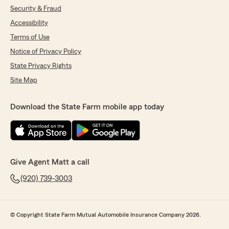
Security & Fraud
Accessibility
Terms of Use
Notice of Privacy Policy
State Privacy Rights
Site Map
Download the State Farm mobile app today
Give Agent Matt a call
(920) 739-3003
© Copyright State Farm Mutual Automobile Insurance Company 2026.